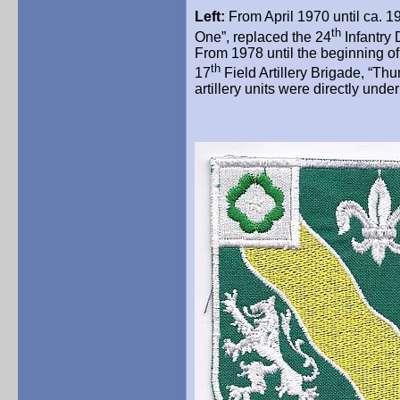
Left:
From April 1970 until ca. 19
th
One”, replaced the 24
Infantry
From 1978 until the beginning of 
th
17
Field Artillery Brigade,
“Thu
artillery units were directly und