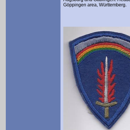
Göppingen area, Württemberg.