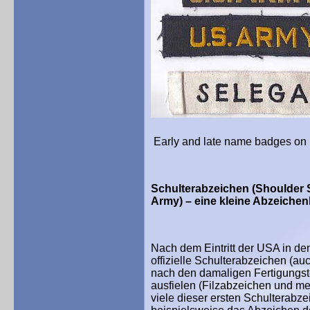
Early and late name badges on 
Schulterabzeichen (Shoulder S
Army) – eine kleine Abzeiche
Nach dem Eintritt der USA in de
offizielle Schulterabzeichen (au
nach den damaligen Fertigungst
ausfielen (Filzabzeichen und m
viele dieser ersten Schulterabze