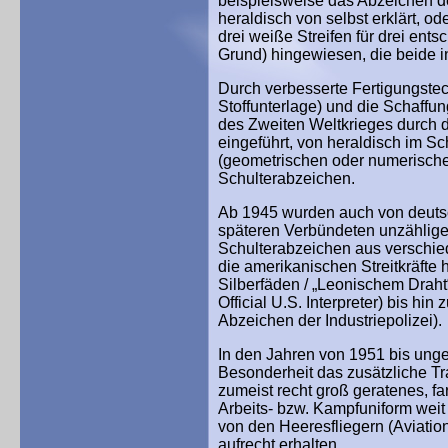
beispielsweise das Abzeichen de
heraldisch von selbst erklärt, od
drei weiße Streifen für drei en
Grund) hingewiesen, die beide in
Durch verbesserte Fertigungstec
Stoffunterlage) und die Schaffu
des Zweiten Weltkrieges durch
eingeführt, von heraldisch im Sc
(geometrischen oder numerischen
Schulterabzeichen.
Ab 1945 wurden auch von deutsc
späteren Verbündeten unzählige V
Schulterabzeichen aus verschied
die amerikanischen Streitkräfte h
Silberfäden / „Leonischem Draht
Official U.S. Interpreter) bis hi
Abzeichen der Industriepolizei).
In den Jahren von 1951 bis unge
Besonderheit das zusätzliche T
zumeist recht groß geratenes, f
Arbeits- bzw. Kampfuniform weit 
von den Heeresfliegern (Aviatio
aufrecht erhalten.