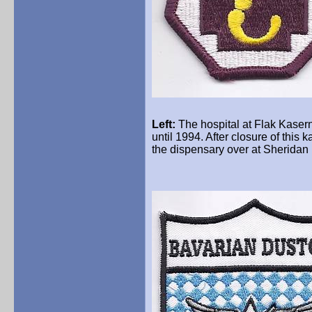
Left:
The hospital at Flak
Kaser
until 1994. After closure of th
the dispensary over at Sheridan