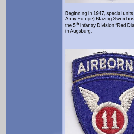
Beginning in 1947, special uni
Army Europe) Blazing Sword in
th
the 5
Infantry Division “Red Di
in Augsburg.