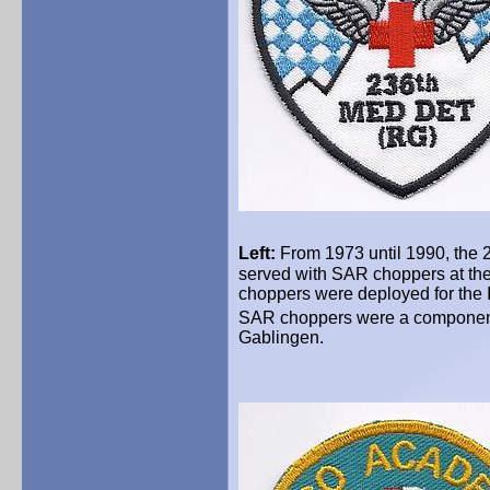
Left:
From 1973 until 1990, the 
served with SAR choppers at the
choppers were deployed for the 
SAR choppers were a component
Gablingen.