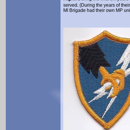
served. (During the years of thei
MI Brigade had their own MP uni