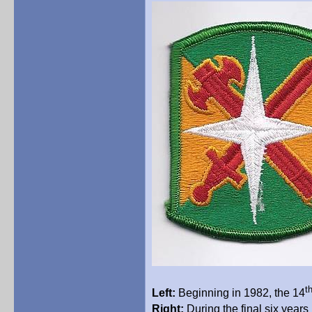
t
Left:
Beginning in 1982, the 14
Right:
During the final six years 