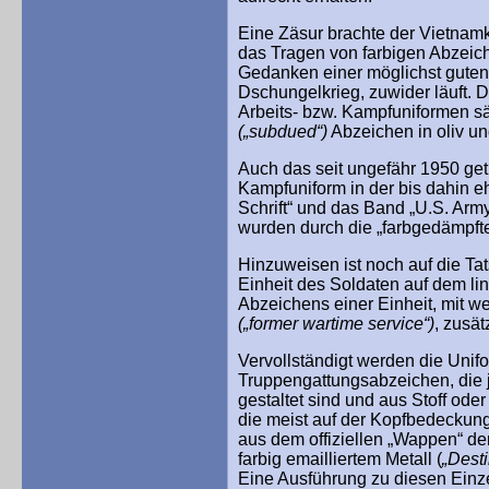
Eine Zäsur brachte der Vietnamkr
das Tragen von farbigen Abzeich
Gedanken einer möglichst guten
Dschungelkrieg, zuwider läuft. 
Arbeits- bzw. Kampfuniformen sä
(„subdued“)
Abzeichen in oliv un
Auch das seit ungefähr 1950 ge
Kampfuniform in der bis dahin eh
Schrift“ und das Band „U.S. Arm
wurden durch die „farbgedämpfte
Hinzuweisen ist noch auf die Ta
Einheit des Soldaten auf dem li
Abzeichens einer Einheit, mit we
(„former wartime service“)
, zusät
Vervollständigt werden die Unifo
Truppengattungsabzeichen, die j
gestaltet sind und aus Stoff od
die meist auf der Kopfbedeckun
aus dem offiziellen „Wappen“ de
farbig emailliertem Metall (
„Desti
Eine Ausführung zu diesen Einz