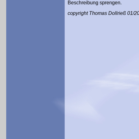
Beschreibung sprengen.
copyright Thomas Dollrieß 01/2