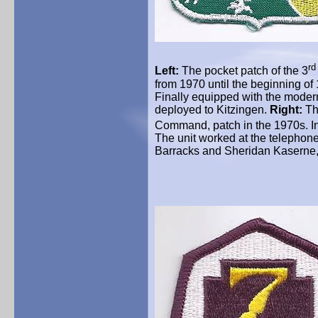
rd
Left:
The pocket patch of the 3
from 1970 until the beginning of
Finally equipped with the mode
deployed to
Kitzingen
.
Right:
Th
Command, patch in the 1970s. I
The unit worked at the telephone
Barracks and Sheridan
Kaserne