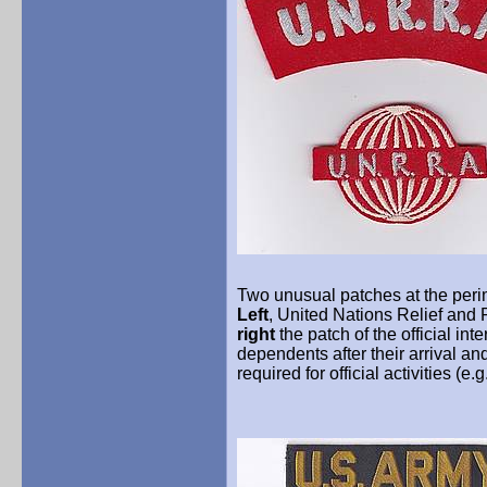
Two unusual patches at the perime
Left
, United Nations Relief and
right
the patch of the official in
dependents after their arrival a
required for official activities (e.