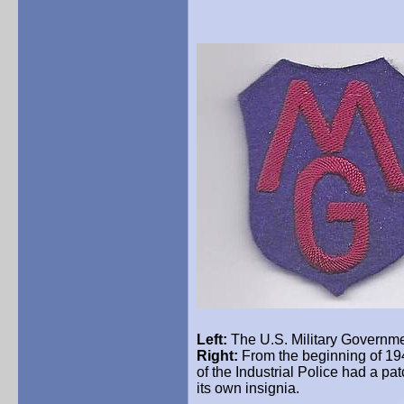
Left:
The U.S.
Military
Governmen
Right:
From the beginning of 19
of the Industrial Police had a pa
its own insignia.