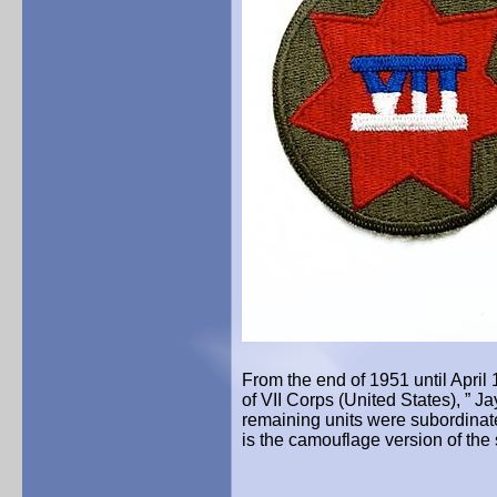
From the end of 1951 until Apri
of VII Corps (United States), ”
Ja
remaining units were subordinate
is the camouflage version of the 