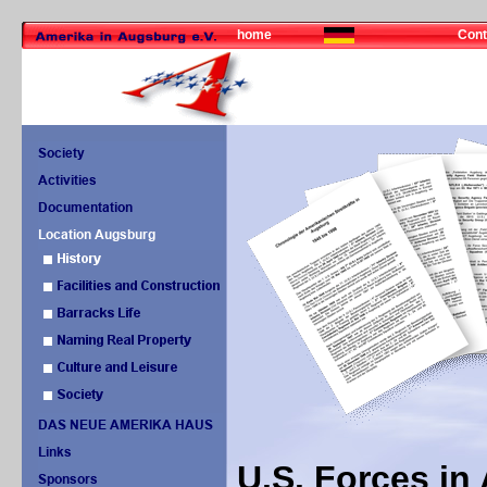
home
Cont
U.S. Forces i