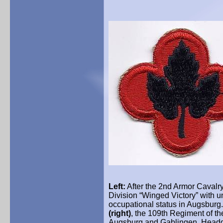
Left:
After the 2nd Armor Cavalry
Division “Winged Victory” with u
occupational status in Augsburg.
(right)
, the 109th Regiment of th
Augsburg and Gablingen. Headqua