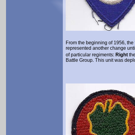
From the beginning of 1956, the 
represented another change unti
of particular regiments:
Right
th
Battle Group. This unit was dep