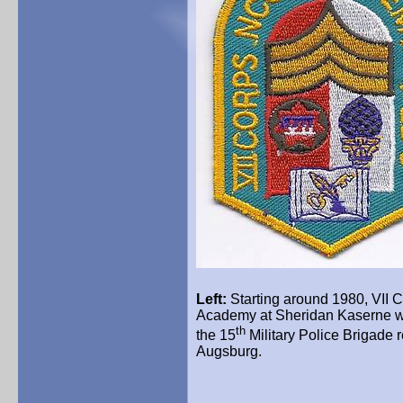
Left:
Starting around 1980, VII 
Academy at Sheridan
Kaserne
w
th
the 15
Military Police Brigade 
Augsburg.