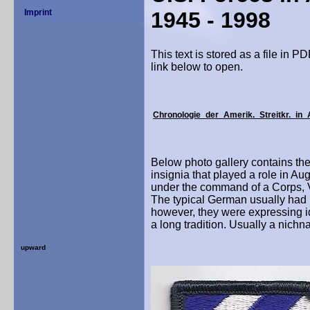
1945 - 1998
This text
is stored as a file in P
link below to open.
Chronologie_der_Amerik._Streitkr._in_
Below photo gallery contains the
insignia that played a role in Au
under the command of a Corps, 
The typical German usually had n
however, they were expressing ide
a long tradition. Usually a nich
upward