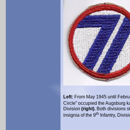
Left:
From May 1945 until Februa
Circle” occupied the Augsburg k
Division
(right).
Both divisions s
th
insignia of the 9
Infantry, Divis