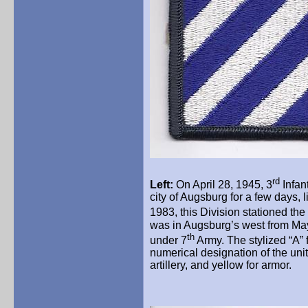
rd
Left:
On April 28, 1945, 3
Infan
city of Augsburg for a few days, 
1983, this Division stationed the
was in Augsburg’s west from May 
th
under 7
Army. The stylized “A” 
numerical designation of the unit.
artillery, and yellow for armor.