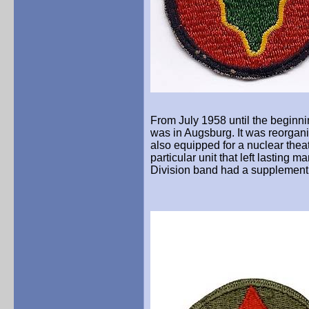
From July 1958 until the beginni
was in Augsburg. It was reorgani
also equipped for a nuclear theat
particular unit that left lasting 
Division band had a supplemen