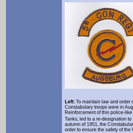
Left:
To maintain law and order of
Constabulary troops were in Aug
Reinforcement of this police-like 
Tanks, led to a re-designation t
autumn of 1951, the Constabular
order to ensure the safety of th