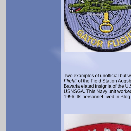
Two examples of unofficial but w
Flight”
of the Field Station Augs
Bavaria elated insignia of the U
USNSGA. This Navy unit worked a
1996. Its personnel lived in Bld