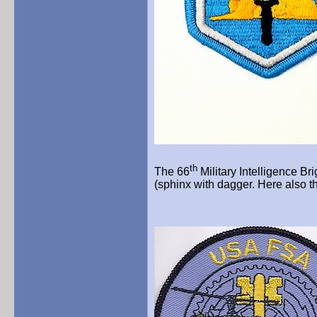
th
The 66
Military Intelligence Br
(sphinx with dagger. Here also th