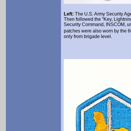
Left:
The U.S. Army Security Age
Then followed the “Key, Lightnin
Security Command, INSCOM, unt
patches were also worn by the 6
only from brigade level.